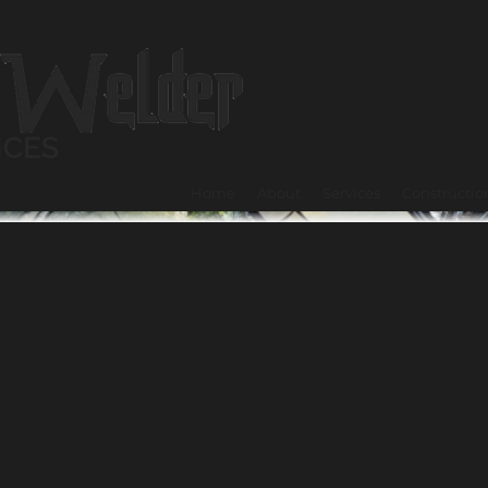
Home
About
Services
Constructio