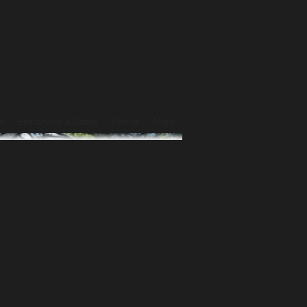
n
Entrances & Gates
Fence
More