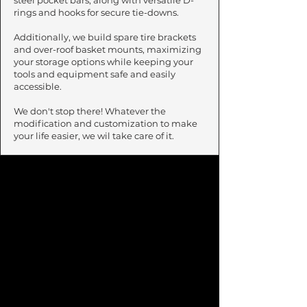
steel pocket bars, along with versatile D-
rings and hooks for secure tie-downs.
Additionally, we build spare tire brackets
and over-roof basket mounts, maximizing
your storage options while keeping your
tools and equipment safe and easily
accessible.
We don't stop there! Whatever the
modification and customization to make
your life easier, we wil take care of it.