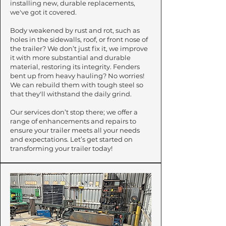
installing new, durable replacements,
we've got it covered.
​Body weakened by rust and rot, such as
holes in the sidewalls, roof, or front nose of
the trailer? We don’t just fix it, we improve
it with more substantial and durable
material, restoring its integrity. Fenders
bent up from heavy hauling? No worries!
We can rebuild them with tough steel so
that they'll withstand the daily grind.
Our services don’t stop there; we offer a
range of enhancements and repairs to
ensure your trailer meets all your needs
and expectations. Let’s get started on
transforming your trailer today!