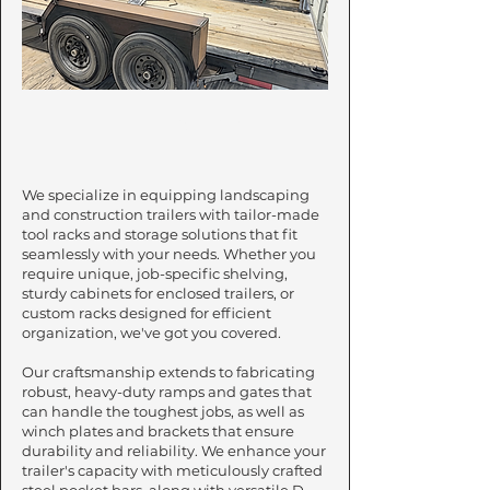
Customization
We specialize in equipping landscaping
and construction trailers with tailor-made
tool racks and storage solutions that fit
seamlessly with your needs. Whether you
require unique, job-specific shelving,
sturdy cabinets for enclosed trailers, or
custom racks designed for efficient
organization, we've got you covered.
Our craftsmanship extends to fabricating
robust, heavy-duty ramps and gates that
can handle the toughest jobs, as well as
winch plates and brackets that ensure
durability and reliability. We enhance your
trailer's capacity with meticulously crafted