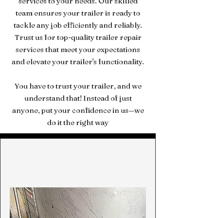
services to your needs. Our skilled
team ensures your trailer is ready to
tackle any job efficiently and reliably.
Trust us for top-quality trailer repair
services that meet your expectations
and elevate your trailer's functionality.
You have to trust your trailer, and we
understand that! Instead of just
anyone, put your confidence in us—we
do it the right way
Repair