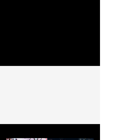
SAMPLE OF
SOME OF OUR
WORK