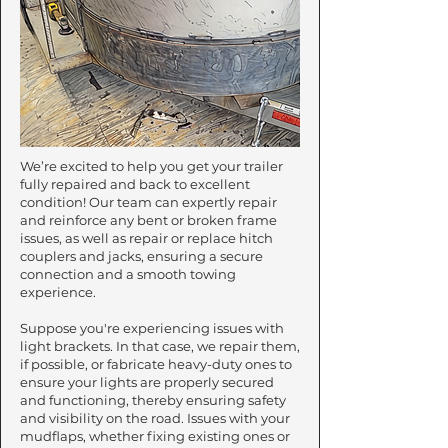
We’re excited to help you get your trailer
fully repaired and back to excellent
condition! Our team can expertly repair
and reinforce any bent or broken frame
issues, as well as repair or replace hitch
couplers and jacks, ensuring a secure
connection and a smooth towing
experience.​
Suppose you're experiencing issues with
light brackets. In that case, we repair them,
if possible, or fabricate heavy-duty ones to
ensure your lights are properly secured
and functioning, thereby ensuring safety
and visibility on the road. Issues with your
mudflaps, whether fixing existing ones or