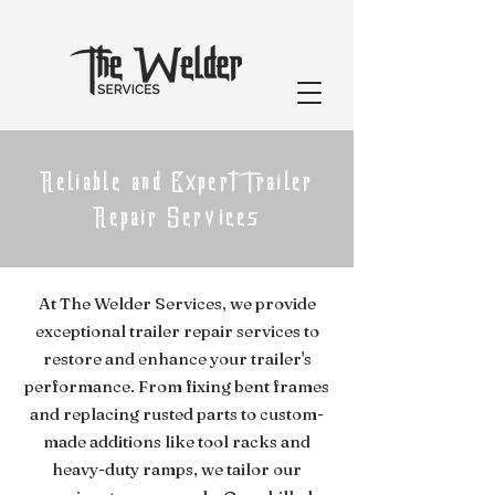
Reliable and Expert Trailer
Repair Services
At The Welder Services, we provide
exceptional trailer repair services to
restore and enhance your trailer's
performance. From fixing bent frames
and replacing rusted parts to custom-
made additions like tool racks and
heavy-duty ramps, we tailor our