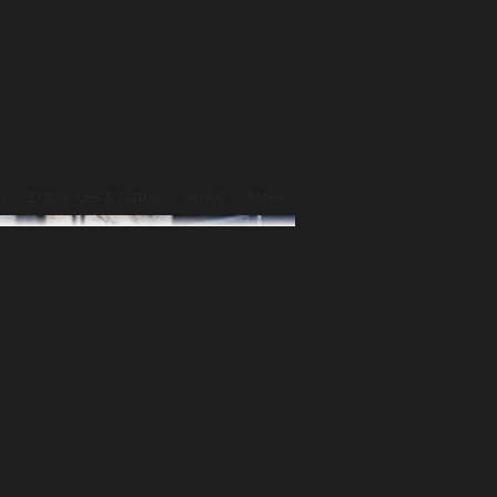
n
Entrances & Gates
Fence
More