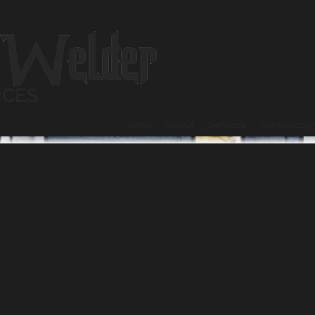
Home
About
Services
Constructio