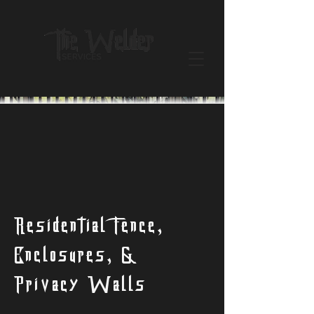
Residential Fence,
Enclosures, &
Privacy Walls