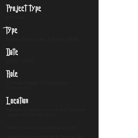
Project type
Portfolio
Type
Fences, Enclosures, & Privacy Walls
Date
2020 - 2025
Role
Custom Welder & Fabricator;
Contractor
Location
Various locations across the Texoma
region and North Texas
When it comes to enhancing your
residential property with fencing and