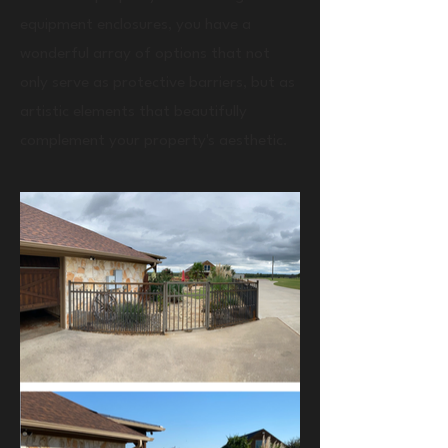
equipment enclosures, you have a
wonderful array of options that not
only serve as protective barriers, but as
artistic elements that beautifully
complement your property's aesthetic.