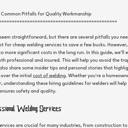
5 stars.
d Common Pitfalls for Quality Workmanship
==============================================
seem straightforward, but there are several pitfalls you ne
opt for cheap welding services to save a few bucks. However, 
o more significant costs in the long run. In this guide, we’ll
oth professional and insured. This will help you avoid the tra
lso share some insider tips and personal stories that highlig
ver the initial 
cost of welding
. Whether you're a homeowner
, understanding these hiring guidelines for welders will hel
ensures safety and quality.
essional Welding Services
ervices are crucial for many industries, from construction t