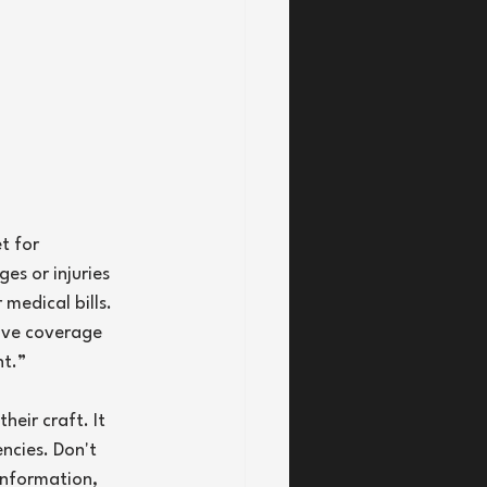
t for 
es or injuries 
medical bills. 
ive coverage 
nt.”
eir craft. It 
ncies. Don't 
information, 