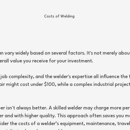
Costs of Welding
an vary widely based on several factors. It's not merely abou
verall value you receive for your investment.
 job complexity, and the welder's expertise all influence the f
air might cost under $100, while a complex industrial project
 isn't always better. A skilled welder may charge more per
er and with higher quality. This approach often saves you mo
sider the costs of a welder’s equipment, maintenance, trave