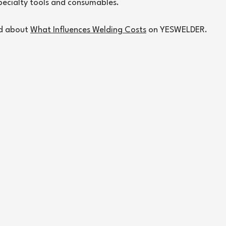
pecialty tools and consumables.
d about 
What Influences Welding Costs
 on YESWELDER.