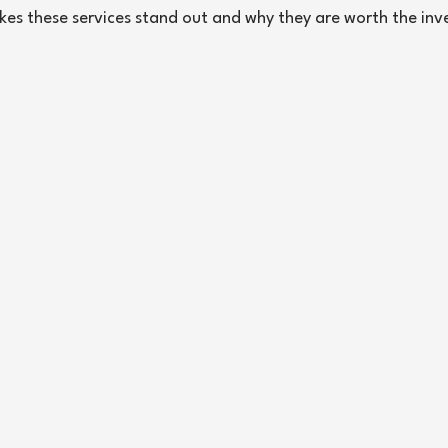
kes these services stand out and why they are worth the in