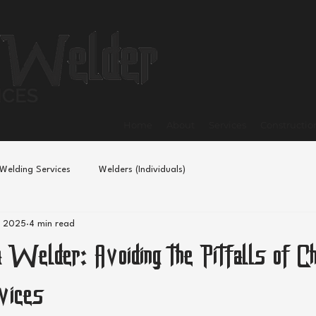
Home
About
Services
Constructio
Welding Services
Welders (Individuals)
, 2025
4 min read
 Welder: Avoiding the Pitfalls of C
vices