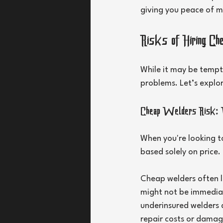
giving you peace of m
Risks of Hiring C
While it may be tempt
problems. Let’s explor
Cheap Welders Risk: 
When you're looking t
based solely on price. 
Cheap welders often la
might not be immediate
underinsured welders a
repair costs or damag