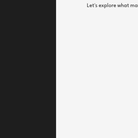
Let's explore what ma