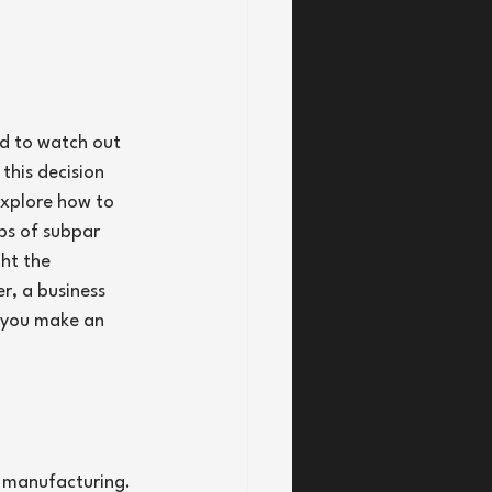
ed to watch out 
this decision 
 explore how to 
ps of subpar 
ht the 
, a business 
p you make an 
o manufacturing. 