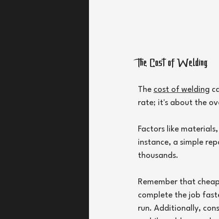
The Cost of Welding
The 
cost of welding
 c
rate; it's about the o
Factors like materials,
instance, a simple rep
thousands.
Remember that cheaper
complete the job fast
run. Additionally, con