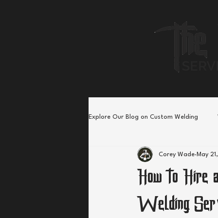
Explore Our Blog on Custom Welding
Corey Wade
May 21
How to Hire a
Welding Ser