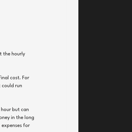
t the hourly 
inal cost. For 
 could run 
 hour but can 
ney in the long 
l expenses for 