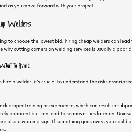
ind as you move forward with your project.
heap Welders
ing to choose the lowest bid, hiring cheap welders can lead
e why cutting corners on welding services is usually a poor d
What to Avoid
o 
hire a welder
, it's crucial to understand the risks associate
ck proper training or experience, which can result in subpar
ly apparent but can lead to serious issues later on. Uninsu
re also a warning sign. If something goes awry, you could b
es.