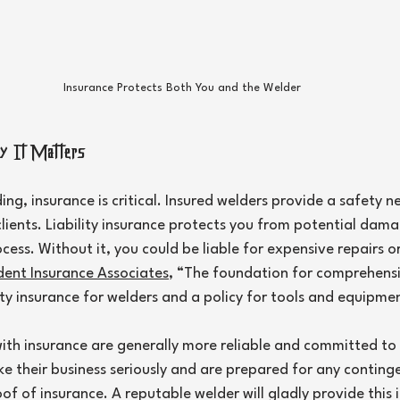
Insurance Protects Both You and the Welder
y It Matters
ng, insurance is critical. Insured welders provide a safety ne
lients. Liability insurance protects you from potential damag
ess. Without it, you could be liable for expensive repairs or 
ent Insurance Associates
, “The foundation for comprehens
lity insurance for welders and a policy for tools and equipme
ith insurance are generally more reliable and committed to th
ke their business seriously and are prepared for any continge
oof of insurance. A reputable welder will gladly provide this 