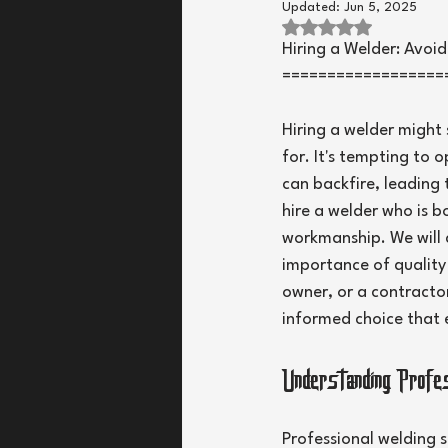
Updated:
Jun 5, 2025
Rated NaN out of 
Hiring a Welder: Avoi
==================
Hiring a welder might 
for. It's tempting to 
can backfire, leading t
hire a welder who is b
workmanship. We will a
importance of quality o
owner, or a contractor
informed choice that 
Understanding Prof
Professional welding s