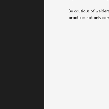
Be cautious of welder
practices not only co