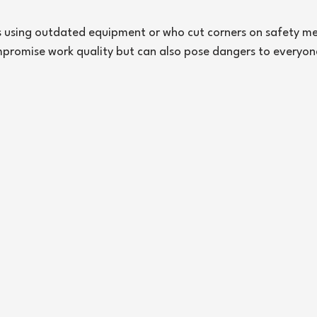
s using outdated equipment or who cut corners on safety me
mpromise work quality but can also pose dangers to everyon