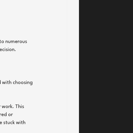
 to numerous 
ecision.
d with choosing 
 work. This 
red or 
e stuck with 