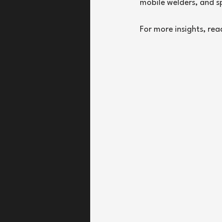
mobile welders, and s
For more insights, rea