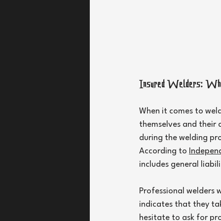
Insured Welders: Wh
When it comes to weldi
themselves and their c
during the welding proc
According to 
Independ
includes general liabi
Professional welders w
indicates that they ta
hesitate to ask for pr