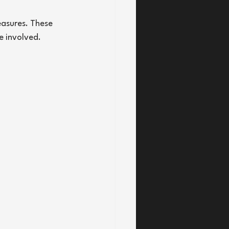
asures. These 
e involved.