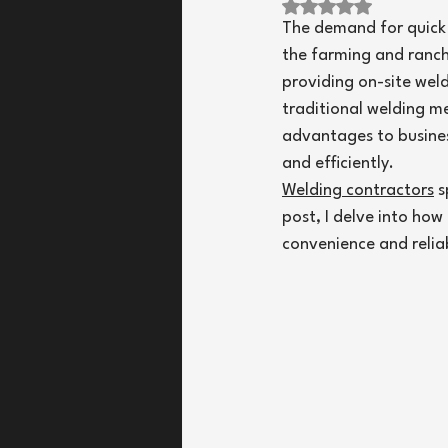
Rated NaN out of 
The demand for quick a
the farming and ranchi
providing on-site wel
traditional welding m
advantages to busines
and efficiently.
Welding contractors
 
post, I delve into ho
convenience and reliabi