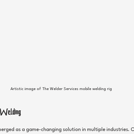
Artistic image of The Welder Services mobile welding rig
 Welding
erged as a game-changing solution in multiple industries. O