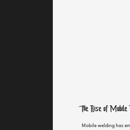
The Rise of Mobile
Mobile welding has em