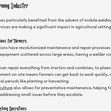
rming Industry
as particularly benefited from the advent of mobile welding 
ices are making a significant impact in agricultural setting
ons for Farmers
tions have revolutionized maintenance and repair processes
quipment scattered across large areas, having a welder come
 can repair everything from tractors and combines, to plaws
ipment on-site means farmers can get back to work quickly, m
al periods like planting or harvesting.
culture
 also allows for preventative maintenance, helping f
ddressing small issues before they escalate.
hing Operations