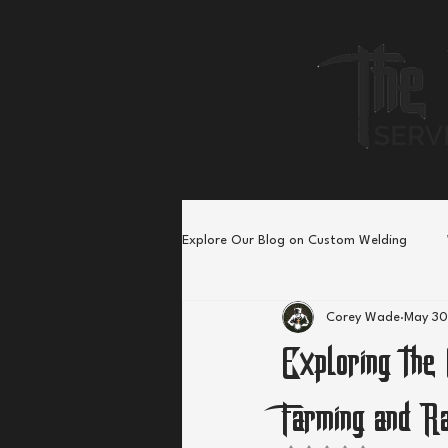
Explore Our Blog on Custom Welding
Corey Wade
May 30
Exploring the
Farming and R