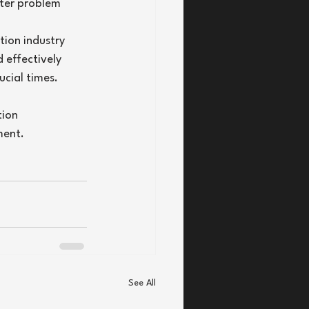
ster problem 
tion industry 
 effectively 
ucial times.
tion 
ment.
See All