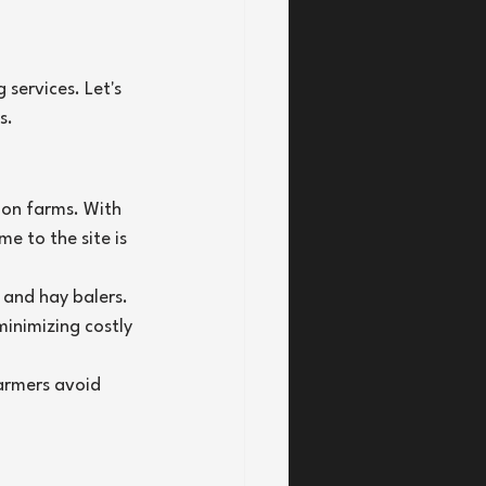
services. Let's 
s.
 on farms. With 
 to the site is 
 and hay balers. 
inimizing costly 
armers avoid 