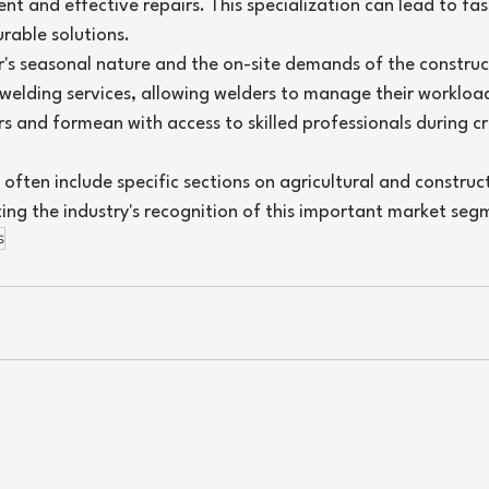
ent and effective repairs. This specialization can lead to fa
rable solutions.
r's seasonal nature and the on-site demands of the construc
 welding services, allowing welders to manage their workload
s and formean with access to skilled professionals during cr
 often include specific sections on agricultural and construc
ting the industry's recognition of this important market seg
s