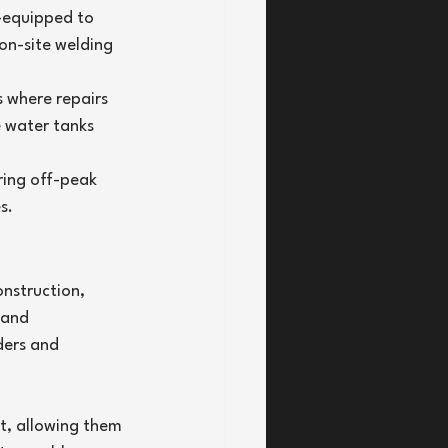
-equipped to 
on-site welding 
 where repairs 
e water tanks 
ring off-peak 
s.
nstruction, 
 and 
ders and 
t, allowing them 