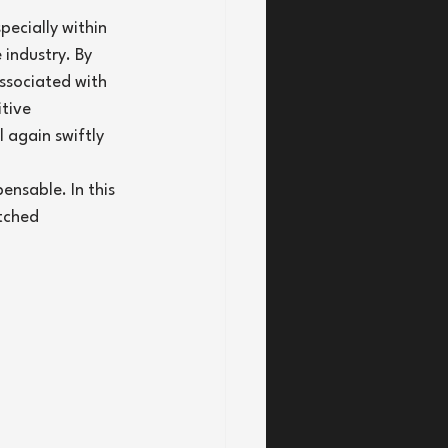
pecially within 
industry. By 
ssociated with 
tive 
 again swiftly 
ensable. In this 
tched 