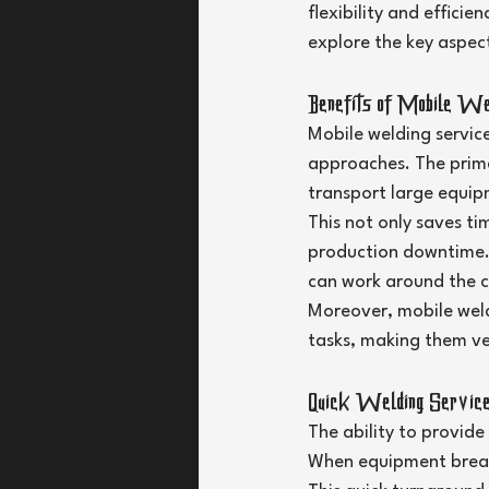
flexibility and efficie
explore the key aspect
Benefits of Mobile We
Mobile welding servic
approaches. The primar
transport large equip
This not only saves ti
production downtime.
can work around the cl
Moreover, mobile weld
tasks, making them ver
Quick Welding Service
The ability to provide
When equipment breaks