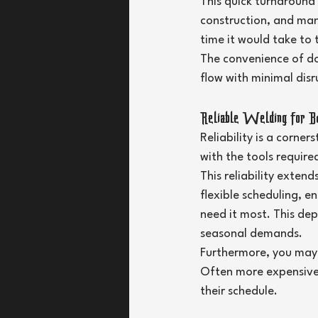
This quick turnaround i
construction, and man
time it would take to 
The convenience of do
flow with minimal disr
Reliable Welding for B
Reliability is a corne
with the tools require
This reliability exten
flexible scheduling, e
need it most. This dep
seasonal demands.
Furthermore, you may 
Often more expensive, 
their schedule.