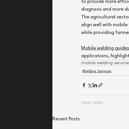
to provide more effici
diagnosis and more du
The agricultural secto
align well with mobile
while providing farmer
Mobile welding guides
applications, highligh
mobile welding service
Welding Services
Recent Posts