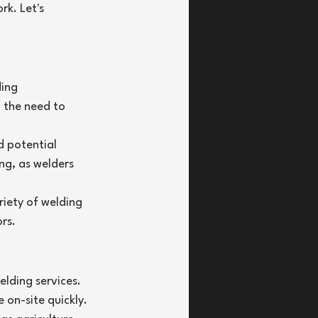
rk. Let's 
ing 
 the need to 
d potential 
ing, as welders 
iety of welding 
rs.
lding services. 
on-site quickly.