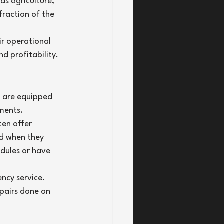
as agriculture, 
fraction of the 
r operational 
nd profitability.
s are equipped 
nments.
ten offer 
ed when they 
edules or have 
ncy service. 
epairs done on 