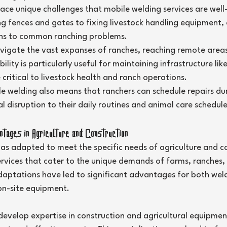
ace unique challenges that mobile welding services are well
g fences and gates to fixing livestock handling equipment, 
ons to common ranching problems.
vigate the vast expanses of ranches, reaching remote areas
lity is particularly useful for maintaining infrastructure lik
 critical to livestock health and ranch operations.
ile welding also means that ranchers can schedule repairs du
l disruption to their daily routines and animal care schedule
ages in Agriculture and Construction
has adapted to meet the specific needs of agriculture and co
ervices that cater to the unique demands of farms, ranches,
daptations have led to significant advantages for both wel
on-site equipment.
develop expertise in construction and agricultural equipmen