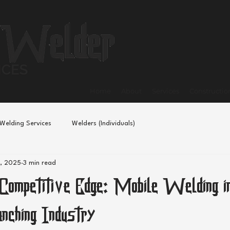
Home
About
Services
Constructio
Welding Services
Welders (Individuals)
, 2025
3 min read
 Competitive Edge: Mobile Welding i
anching Industry