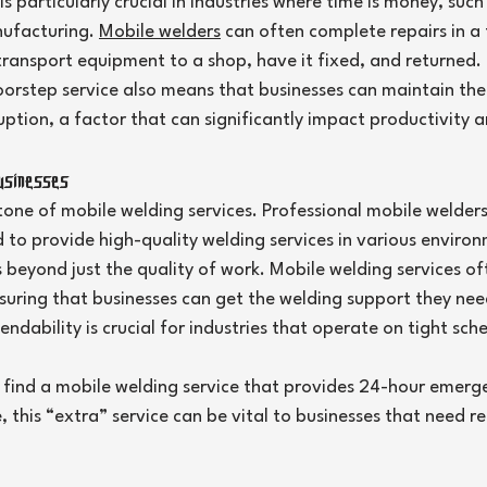
s particularly crucial in industries where time is money, such 
ufacturing. 
Mobile welders
 can often complete repairs in a 
transport equipment to a shop, have it fixed, and returned.
orstep service also means that businesses can maintain thei
uption, a factor that can significantly impact productivity a
usinesses
rstone of mobile welding services. Professional mobile welder
d to provide high-quality welding services in various enviro
ds beyond just the quality of work. Mobile welding services of
nsuring that businesses can get the welding support they ne
endability is crucial for industries that operate on tight sch
find a mobile welding service that provides 24-hour emerge
this “extra” service can be vital to businesses that need r