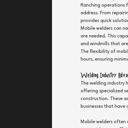
Ranching operations f
address. From repairin
provides quick soluti
Mobile welders can na
are needed. This capabi
and windmills that are
The flexibility of mob
hours, ensuring minima
Welding Industry Advant
The welding industry 
offering specialized s
construction. These a
businesses that have 
Mobile welders often 