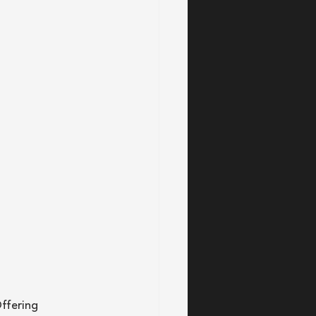
ffering 