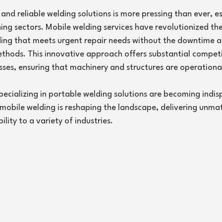
5 stars.
nd reliable welding solutions is more pressing than ever, es
ng sectors. Mobile welding services have revolutionized the 
ding that meets urgent repair needs without the downtime a
ethods. This innovative approach offers substantial competi
ses, ensuring that machinery and structures are operational
specializing in portable welding solutions are becoming indisp
w mobile welding is reshaping the landscape, delivering unma
lity to a variety of industries.