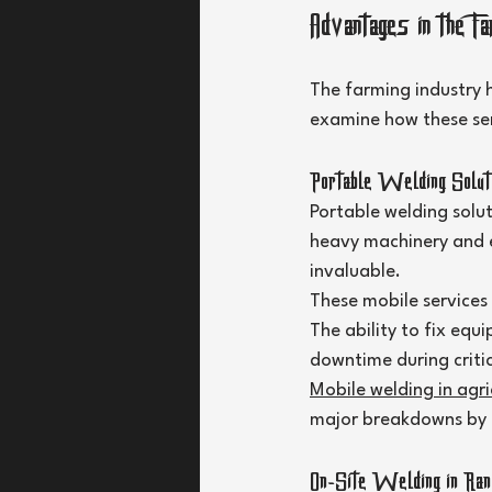
Advantages in the Fa
The farming industry h
examine how these serv
Portable Welding Soluti
Portable welding solu
heavy machinery and e
invaluable.
These mobile services
The ability to fix equ
downtime during critic
Mobile welding in agri
major breakdowns by a
On-Site Welding in Ranc