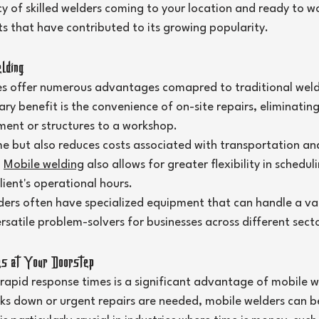
ncy of skilled welders coming to your location and ready to wo
s that have contributed to its growing popularity.
lding
es offer numerous advantages comapred to traditional weld
y benefit is the convenience of on-site repairs, eliminating
ment or structures to a workshop.
me but also reduces costs associated with transportation an
 
Mobile welding
 also allows for greater flexibility in schedul
ient's operational hours.
ers often have specialized equipment that can handle a var
satile problem-solvers for businesses across different secto
s at Your Doorstep
 rapid response times is a significant advantage of mobile we
 down or urgent repairs are needed, mobile welders can be 